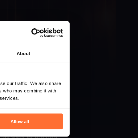
About
se our traffic. We also share
ers who may combine it with
 services.
Allow all
ise data to provide