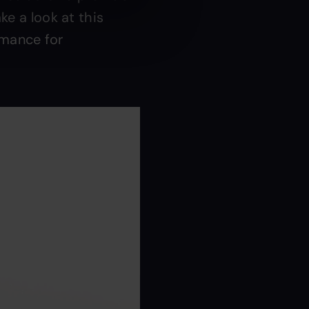
ke a look at this
rmance for