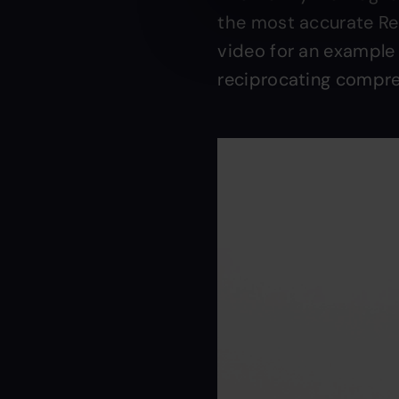
the most accurate Rem
video for an example
reciprocating compre