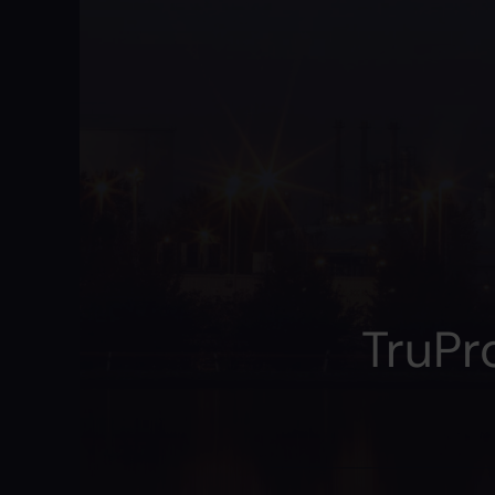
TruPr