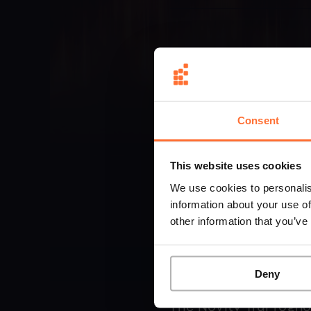
Consent
This website uses cookies
We use cookies to personalis
information about your use of
other information that you’ve
Deny
The Novity TruProgno