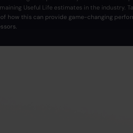
aining Useful Life estimates in the industry. Ta
 of how this can provide game-changing perfo
ssors.