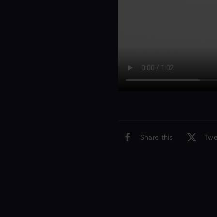
Share this
Twe