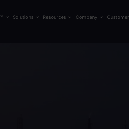
s™
Solutions
Resources
Company
Customer