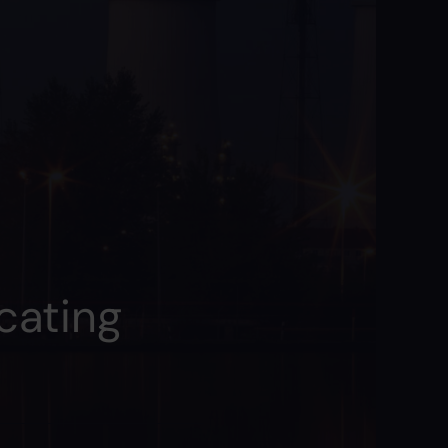
cating