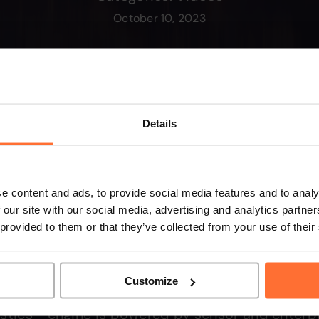
October 10, 2023
Details
e content and ads, to provide social media features and to analy
 our site with our social media, advertising and analytics partn
 provided to them or that they’ve collected from your use of their
Customize
stics™ engine is powered by sensor and enterpr