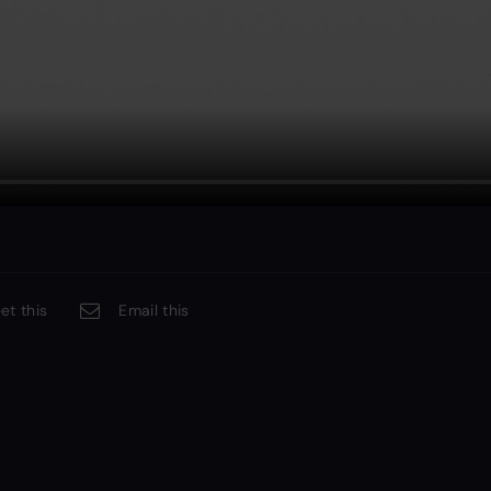
et this
Email this