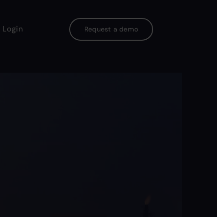
 Login
Request a demo