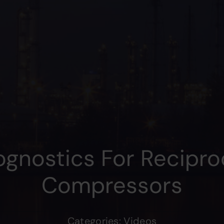
ognostics For Recipro
Compressors
Categories:
Videos