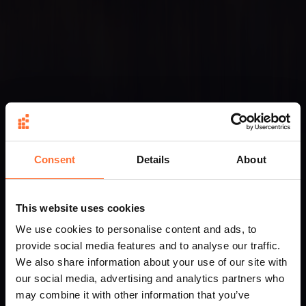
Consent
Details
About
This website uses cookies
We use cookies to personalise content and ads, to
provide social media features and to analyse our traffic.
We also share information about your use of our site with
our social media, advertising and analytics partners who
may combine it with other information that you’ve