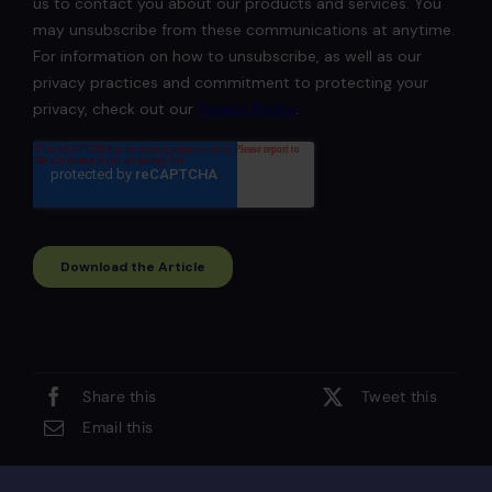
Share this
Tweet this
Email this