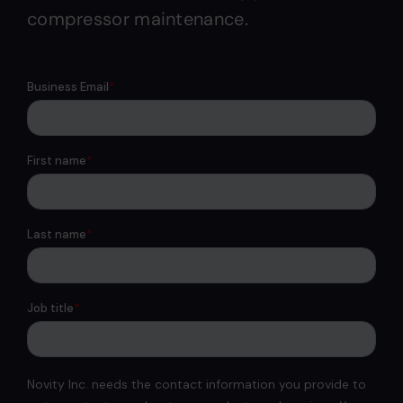
compressor maintenance.