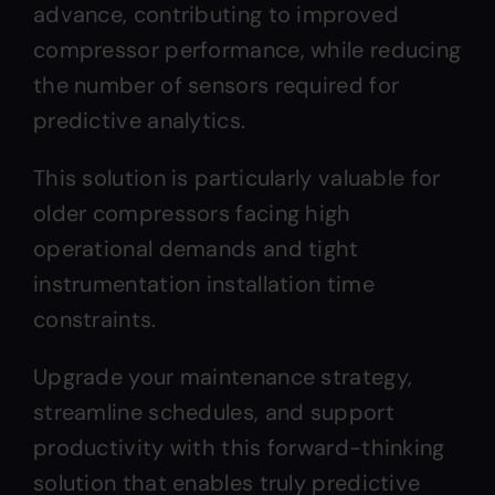
advance, contributing to improved
compressor performance, while reducing
the number of sensors required for
predictive analytics.
This solution is particularly valuable for
older compressors facing high
operational demands and tight
instrumentation installation time
constraints.
Upgrade your maintenance strategy,
streamline schedules, and support
productivity with this forward-thinking
solution that enables truly predictive