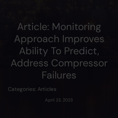
Article: Monitoring
Approach Improves
Ability To Predict,
Address Compressor
Failures
Categories:
Articles
April 23, 2023